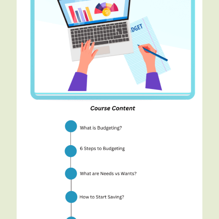
Budgeting
and
Saving
for
teenagers
teaches