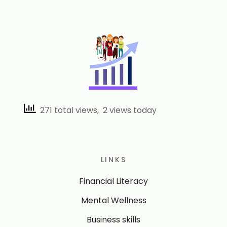
271 total views, 2 views today
LINKS
Financial Literacy
Mental Wellness
Business skills