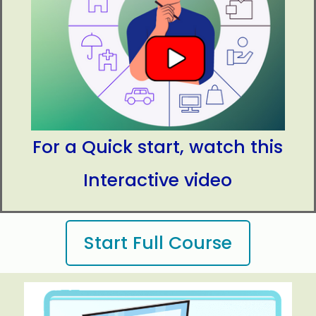
expenses, and saving for
the future.
For a Quick start, watch this
Interactive video
Start Full Course