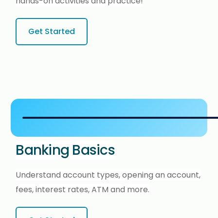
hands-on activities and practice!
Get Started
Banking Basics
Understand account types, opening an account,
fees, interest rates, ATM and more.