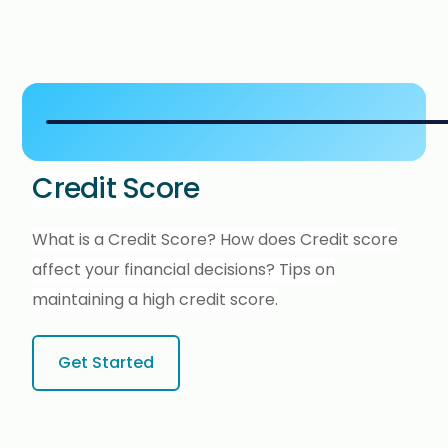
Credit Score
What is a Credit Score? How does Credit score
affect your financial decisions? Tips on
maintaining a high credit score.
Get Started