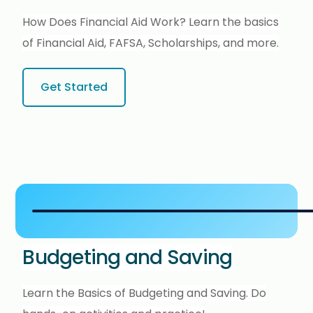
How Does Financial Aid Work? Learn the basics
of Financial Aid, FAFSA, Scholarships, and more.
Get Started
Budgeting and Saving
Learn the Basics of Budgeting and Saving. Do