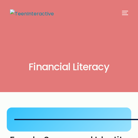
Financial Literacy