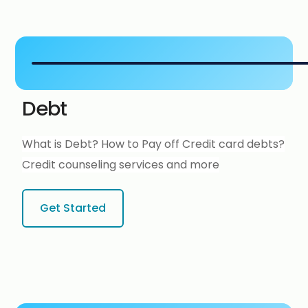
Debt
What is Debt? How to Pay off Credit card debts?
Credit counseling services and more
Get Started