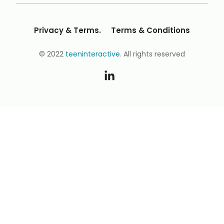
Privacy & Terms.
Terms & Conditions
© 2022
teeninteractive
. All rights reserved