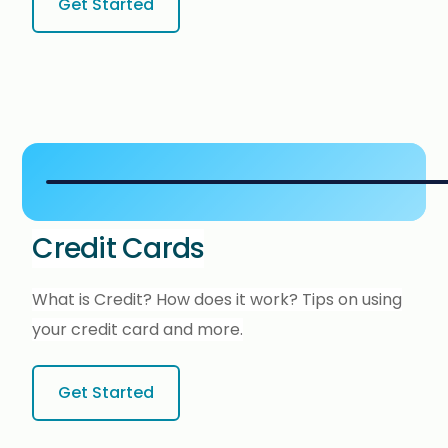
Get Started
Credit Cards
What is Credit? How does it work? Tips on using
your credit card and more.
Get Started