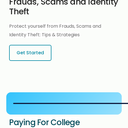
Frauds, Scams and Identity
Theft
Protect yourself from Frauds, Scams and
Identity Theft:
Tips & Strategies
Get Started
Paying For College