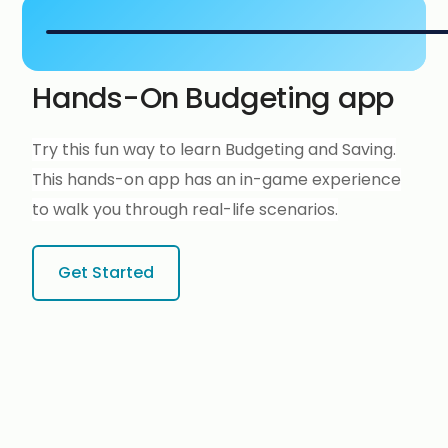
Hands-On Budgeting app
Try this fun way to learn Budgeting and Saving.
This hands-on app has an in-game experience
to walk you through real-life scenarios.
Get Started