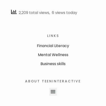
2,209 total views, 6 views today
LINKS
Financial Literacy
Mental Wellness
Business skills
ABOUT TEENINTERACTIVE