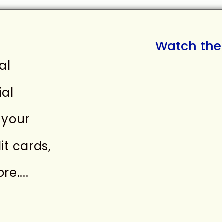
Watch the 
al
ial
 your
it cards,
e....