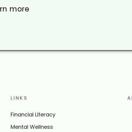
arn more
LINKS
A
Financial Literacy
Mental Wellness