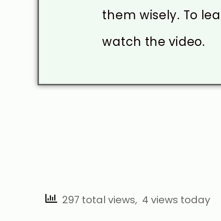
them wisely. To le
watch the video.
297 total views, 4 views today