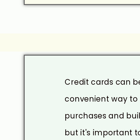
Credit cards can b
convenient way t
purchases and buil
but it's important t