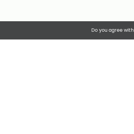
Do you agree with
Privacy & Terms.
Terms & Conditions