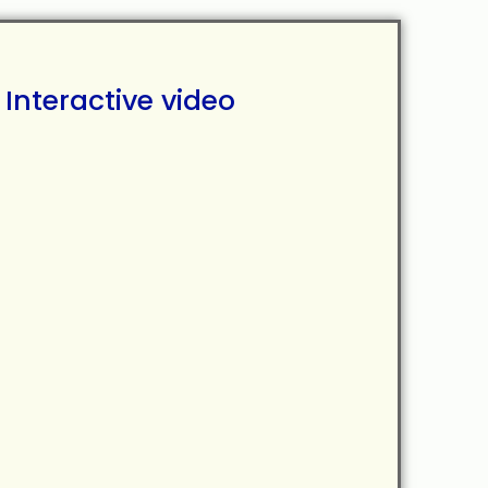
Interactive video