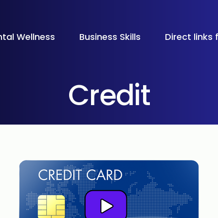
tal Wellness
Business Skills
Direct links
Credit
All Schools
Palos Verde
 cards and how they can help you manage expenses, 
Bellaire Hig