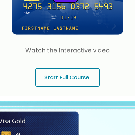
Watch the Interactive video
Start Full Course