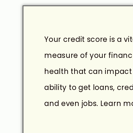
Your credit score is a vit
measure of your financ
health that can impact
ability to get loans, cred
and even jobs. Learn mor