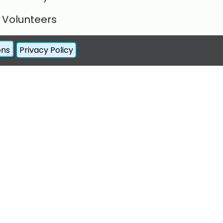
Volunteers
Forum
ons
Privacy Policy
Contact Us
Register
Log In