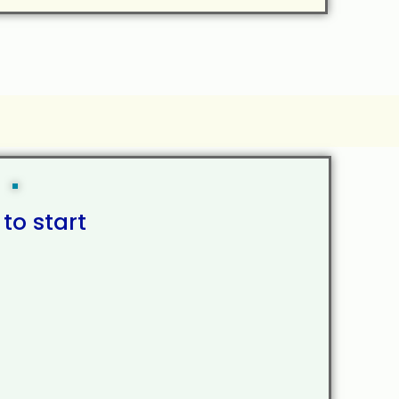
 to start