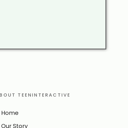
BOUT TEENINTERACTIVE
Home
Our Story