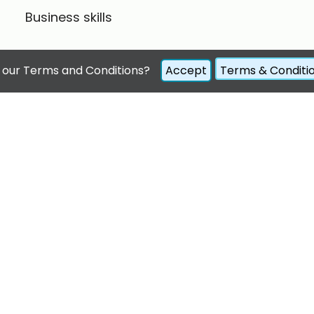
Business skills
 our Terms and Conditions?
Accept
Terms & Conditi
© 2022
teeninteractive
. All rights reserved