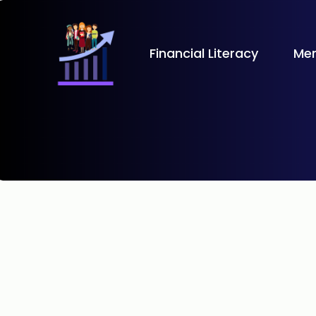
Financial Literacy
Men
Learn the basics of credit
your financial goals.