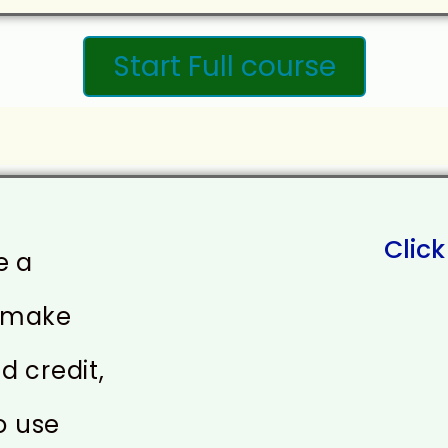
Start Full course
Click
e a
o make
d credit,
o use