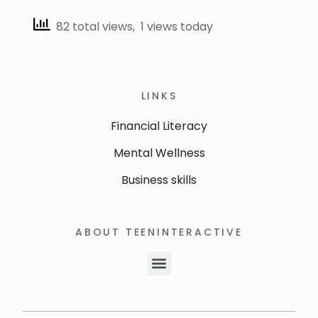
82 total views, 1 views today
LINKS
Financial Literacy
Mental Wellness
Business skills
ABOUT TEENINTERACTIVE