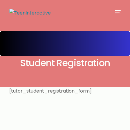
Student Registration
[tutor_student_registration_form]