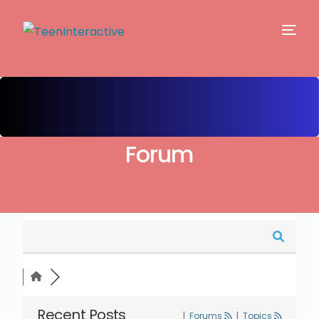
Forum
Recent Posts
|
Forums
|
Topics