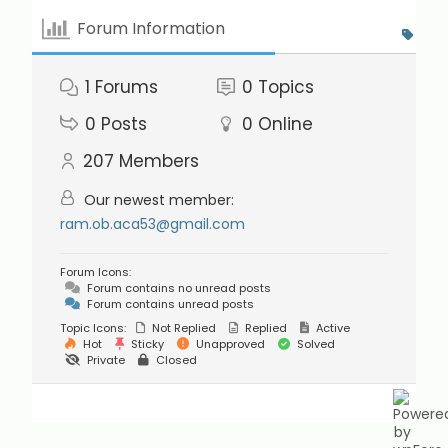
Forum Information
1
Forums
0
Topics
0
Posts
0
Online
207
Members
Our newest member:
ram.ob.aca53@gmail.com
Forum Icons:
Forum contains no unread posts
Forum contains unread posts
Topic Icons:
Not Replied
Replied
Active
Hot
Sticky
Unapproved
Solved
Private
Closed