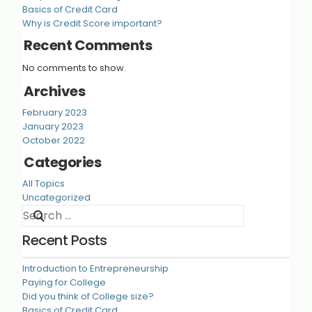
Basics of Credit Card
Why is Credit Score important?
Recent Comments
No comments to show.
Archives
February 2023
January 2023
October 2022
Categories
All Topics
Uncategorized
Recent Posts
Introduction to Entrepreneurship
Paying for College
Did you think of College size?
Basics of Credit Card