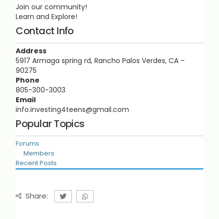
Join our community!
Learn and Explore!
Contact Info
Address
5917 Armaga spring rd, Rancho Palos Verdes, CA –
90275
Phone
805-300-3003
Email
info.investing4teens@gmail.com
Popular Topics
Forums
Members
Recent Posts
Share: