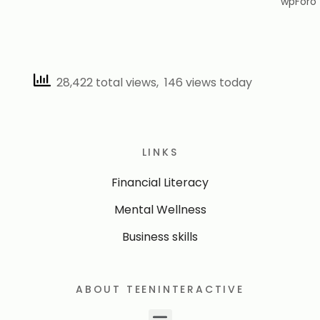
28,422 total views, 146 views today
LINKS
Financial Literacy
Mental Wellness
Business skills
ABOUT TEENINTERACTIVE