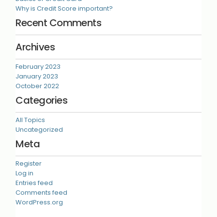
Why is Credit Score important?
Recent Comments
Archives
February 2023
January 2023
October 2022
Categories
All Topics
Uncategorized
Meta
Register
Log in
Entries feed
Comments feed
WordPress.org