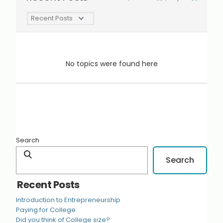
No topics were found here
Search
Search
Recent Posts
Introduction to Entrepreneurship
Paying for College
Did you think of College size?